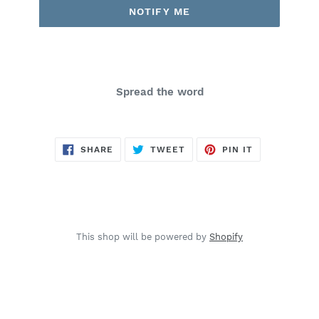
NOTIFY ME
Spread the word
SHARE
TWEET
PIN
SHARE
TWEET
PIN IT
ON
ON
ON
FACEBOOK
TWITTER
PINTEREST
This shop will be powered by
Shopify