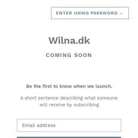
ENTER USING PASSWORD
→
Wilna.dk
COMING SOON
Be the first to know when we launch.
A short sentence describing what someone
will receive by subscribing
Email